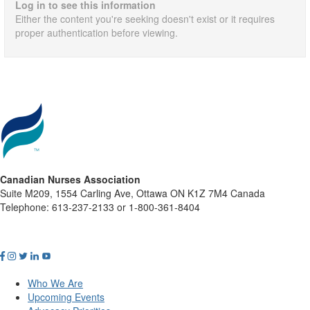
Log in to see this information
Either the content you're seeking doesn't exist or it requires
proper authentication before viewing.
Canadian Nurses Association
Suite M209, 1554 Carling Ave, Ottawa ON K1Z 7M4 Canada
Telephone: 613-237-2133 or 1-800-361-8404
Who We Are
Upcoming Events