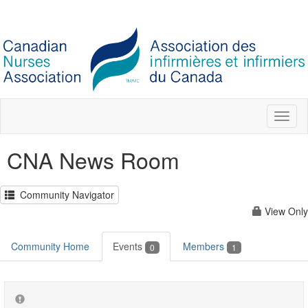
Toggl
naviga
CNA News Room
Community Navigator
View Only
Community Home
Events
Members
0
1