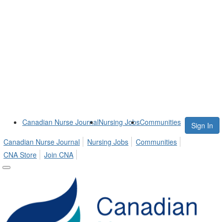
Canadian Nurse Journal
Nursing Jobs
Communities
Sign In
Canadian Nurse Journal
Nursing Jobs
Communities
CNA Store
Join CNA