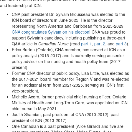
and leadership at ICN:
CNA past president Dr. Sylvain Brousseau was elected to the
ICN board of directors in June 2025. He is the director
representing North America and Caribbean from 2025-2029.
CNA congratulates Sylvain on his election!
CNA was proud to
support Sylvain’s candidacy, including publishing a three-part
Q&A article in
Canadian Nurse
(read
part 1
,
part 2
, and
part 3
).
Erica Burton (Ontario), CNA member, has served at ICN as a
policy analyst (2015-2017) and is currently serving as senior
policy advisor on the nursing and health policy team (2017-
present)
Former CNA director of public policy, Lisa Little, was elected as
the 2017-2021 board member for Region V and was re-elected
for an additional term from 2021-2025, serving as ICN’s first
vice-president.
Michelle Acorn, former provincial chief nursing officer, Ontario
Ministry of Health and Long-Term Care, was appointed as ICN
chief nurse in May 2021.
Judith Shamian, past president of CNA (2010-2012), past
president of ICN (2013-2017)
One Canadian is a past president (Alice Girard) and five are
past vice-presidents (Helen Glass, Helen Evans, Alice