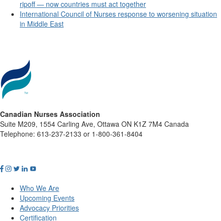
ripoff — now countries must act together
International Council of Nurses response to worsening situation
in Middle East
Canadian Nurses Association
Suite M209, 1554 Carling Ave, Ottawa ON K1Z 7M4 Canada
Telephone: 613-237-2133 or 1-800-361-8404
Who We Are
Upcoming Events
Advocacy Priorities
Certification