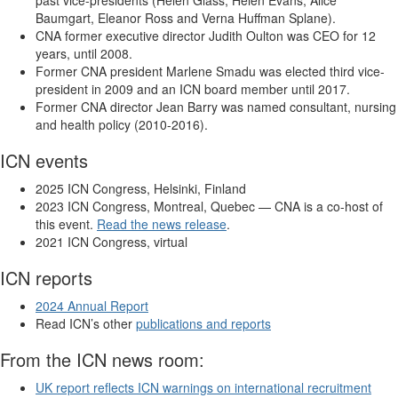
Baumgart, Eleanor Ross and Verna Huffman Splane).
CNA former executive director Judith Oulton was CEO for 12
years, until 2008.
Former CNA president Marlene Smadu was elected third vice-
president in 2009 and an ICN board member until 2017.
Former CNA director Jean Barry was named consultant, nursing
and health policy (2010-2016).
ICN events
2025 ICN Congress, Helsinki, Finland
2023 ICN Congress, Montreal, Quebec — CNA is a co-host of
this event.
Read the news release
.
2021 ICN Congress, virtual
ICN reports
2024 Annual Report
Read ICN’s other
publications and reports
From the ICN news room:
UK report reflects ICN warnings on international recruitment