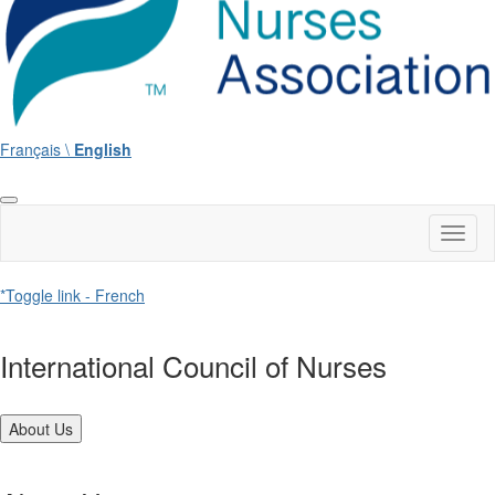
Français \
English
Toggl
naviga
*Toggle link - French
International Council of Nurses
About Us