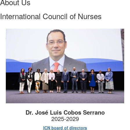
About Us
International Council of Nurses
Dr. José Luis Cobos Serrano
2025-2029
ICN board of directors