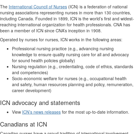
The
International Council of Nurses
(ICN) is a federation of national
nursing associations representing nurses in more than 130 countries,
including Canada. Founded in 1899, ICN is the world’s first and widest-
reaching international organization for health professionals. CNA has
been a member of ICN since CNA’s inception in 1908.
Operated by nurses for nurses, ICN works in the following areas:
Professional nursing practice (e.g., advancing nursing
knowledge to ensure quality nursing care for all and advocacy
for sound health policies globally)
Nursing regulation (e.g., credentialing, code of ethics, standards
and competencies)
Socio-economic welfare for nurses (e.g., occupational health
and safety, human resources planning and policy, remuneration,
career development)
ICN advocacy and statements
View
ICN’s news releases
for the most up-to-date information.
Canadians at ICN
Canadian nurses have a proud tradition of international involvement