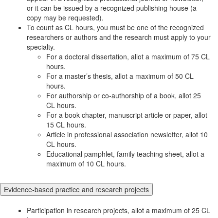
or it can be issued by a recognized publishing house (a
copy may be requested).
To count as CL hours, you must be one of the recognized
researchers or authors and the research must apply to your
specialty.
For a doctoral dissertation, allot a maximum of 75 CL
hours.
For a master’s thesis, allot a maximum of 50 CL
hours.
For authorship or co-authorship of a book, allot 25
CL hours.
For a book chapter, manuscript article or paper, allot
15 CL hours.
Article in professional association newsletter, allot 10
CL hours.
Educational pamphlet, family teaching sheet, allot a
maximum of 10 CL hours.
Evidence-based practice and research projects
Participation in research projects, allot a maximum of 25 CL