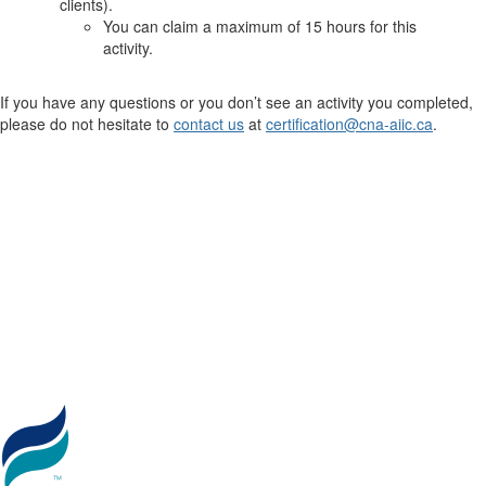
clients).
You can claim a maximum of 15 hours for this
activity.
If you have any questions or you don’t see an activity you completed,
please do not hesitate to
contact us
at
certification@cna-aiic.ca
.