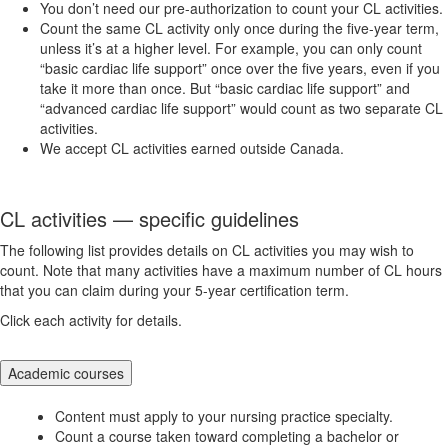
You don’t need our pre-authorization to count your CL activities.
Count the same CL activity only once during the five-year term,
unless it’s at a higher level. For example, you can only count
“basic cardiac life support” once over the five years, even if you
take it more than once. But “basic cardiac life support” and
“advanced cardiac life support” would count as two separate CL
activities.
We accept CL activities earned outside Canada.
CL activities — specific guidelines
The following list provides details on CL activities you may wish to
count. Note that many activities have a maximum number of CL hours
that you can claim during your 5-year certification term.
Click each activity for details.
Academic courses
Content must apply to your nursing practice specialty.
Count a course taken toward completing a bachelor or