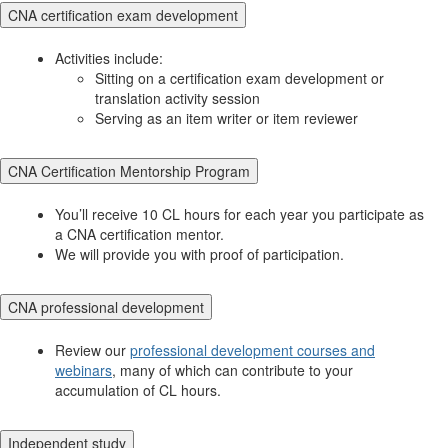
CNA certification exam development
Activities include:
Sitting on a certification exam development or
translation activity session
Serving as an item writer or item reviewer
CNA Certification Mentorship Program
You’ll receive 10 CL hours for each year you participate as
a CNA certification mentor.
We will provide you with proof of participation.
CNA professional development
Review our
professional development courses and
webinars
, many of which can contribute to your
accumulation of CL hours.
Independent study