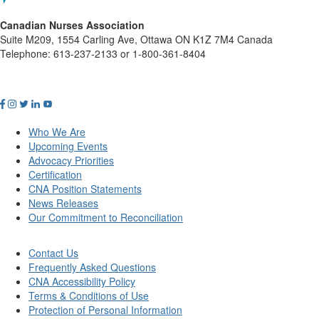
Canadian Nurses Association
Suite M209, 1554 Carling Ave, Ottawa ON K1Z 7M4 Canada
Telephone: 613-237-2133 or 1-800-361-8404
Who We Are
Upcoming Events
Advocacy Priorities
Certification
CNA Position Statements
News Releases
Our Commitment to Reconciliation
Contact Us
Frequently Asked Questions
CNA Accessibility Policy
Terms & Conditions of Use
Protection of Personal Information