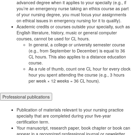
advanced degree when it applies to your specialty (e.g., if
you’re an emergency nurse taking an ethics course as part
of your nursing degree, you must focus your assignments
on ethical issues in emergency nursing for it to qualify).
Academic credits or courses outside your specialty, such as
English literature, history, music or general computer
courses, cannot be used for CL hours.
In general, a college or university semester course
(e.g., from September to December) is equal to 36
CL hours. This also applies to a distance education
course.
As a rule of thumb, count one CL hour for every clock
hour you spent attending the course (e.g., 3 hours
per week × 12 weeks = 36 CL hours).
Professional publications
Publication of materials relevant to your nursing practice
specialty that are completed during your five-year
certification term.
Your manuscript, research paper, book chapter or book can
appear in a recognized professional journal or newsletter,