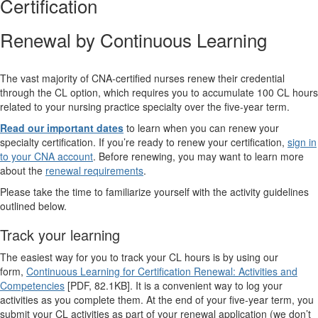
Certification
Renewal by Continuous Learning
The vast majority of CNA-certified nurses renew their credential
through the CL option, which requires you to accumulate 100 CL hours
related to your nursing practice specialty over the five-year term.
Read our important dates
to learn when you can renew your
specialty certification. If you’re ready to renew your certification,
sign in
to your CNA account
. Before renewing, you may want to learn more
about the
renewal requirements
.
Please take the time to familiarize yourself with the activity guidelines
outlined below.
Track your learning
The easiest way for you to track your CL hours is by using our
form,
Continuous Learning for Certification Renewal: Activities and
Competencies
[PDF, 82.1KB]. It is a convenient way to log your
activities as you complete them. At the end of your five-year term, you
submit your CL activities as part of your renewal application (we don’t