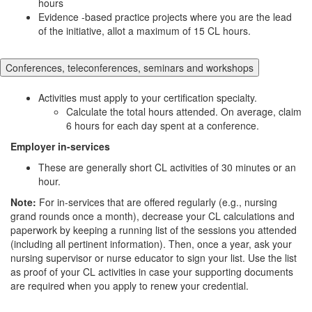
hours
Evidence -based practice projects where you are the lead
of the initiative, allot a maximum of 15 CL hours.
Conferences, teleconferences, seminars and workshops
Activities must apply to your certification specialty.
Calculate the total hours attended. On average, claim
6 hours for each day spent at a conference.
Employer in-services
These are generally short CL activities of 30 minutes or an
hour.
Note:
For in-services that are offered regularly (e.g., nursing
grand rounds once a month), decrease your CL calculations and
paperwork by keeping a running list of the sessions you attended
(including all pertinent information). Then, once a year, ask your
nursing supervisor or nurse educator to sign your list. Use the list
as proof of your CL activities in case your supporting documents
are required when you apply to renew your credential.