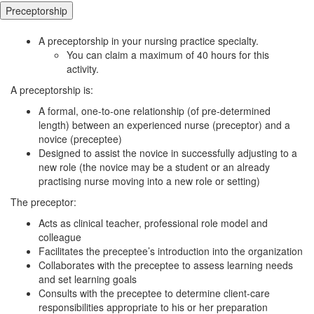
Preceptorship
A preceptorship in your nursing practice specialty.
You can claim a maximum of 40 hours for this
activity.
A preceptorship is:
A formal, one-to-one relationship (of pre-determined
length) between an experienced nurse (preceptor) and a
novice (preceptee)
Designed to assist the novice in successfully adjusting to a
new role (the novice may be a student or an already
practising nurse moving into a new role or setting)
The preceptor:
Acts as clinical teacher, professional role model and
colleague
Facilitates the preceptee’s introduction into the organization
Collaborates with the preceptee to assess learning needs
and set learning goals
Consults with the preceptee to determine client-care
responsibilities appropriate to his or her preparation