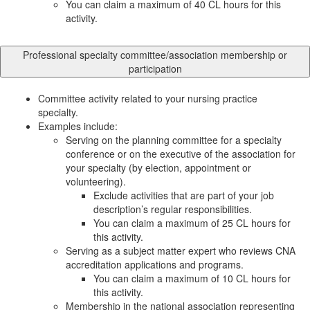
You can claim a maximum of 40 CL hours for this
activity.
Professional specialty committee/association membership or
participation
Committee activity related to your nursing practice
specialty.
Examples include:
Serving on the planning committee for a specialty
conference or on the executive of the association for
your specialty (by election, appointment or
volunteering).
Exclude activities that are part of your job
description’s regular responsibilities.
You can claim a maximum of 25 CL hours for
this activity.
Serving as a subject matter expert who reviews CNA
accreditation applications and programs.
You can claim a maximum of 10 CL hours for
this activity.
Membership in the national association representing