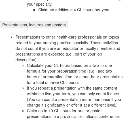
your specialty.
Claim an additional 4 CL hours per year.
Presentations, lectures and posters
Presentations to other health-care professionals on topics
related to your nursing practice specialty. These activities
do not count if you are an educator or faculty member and
presentations are expected (i.e., part of your job
description).
Calculate your CL hours based on a two-to-one
formula for your preparation time (e.g., add two
hours of preparation time for a one-hour presentation
for a total of three CL hours).
If you repeat a presentation with the same content
within the five-year term, you can only count it once.
(You can count a presentation more than once if you
change it significantly or offer it at a different level.)
Claim up to 10 CL hours for oral or poster
presentations to a provincial or national conference.