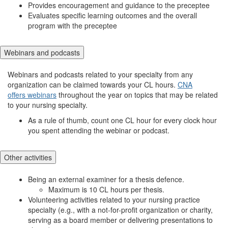
Provides encouragement and guidance to the preceptee
Evaluates specific learning outcomes and the overall
program with the preceptee
Webinars and podcasts
Webinars and podcasts related to your specialty from any
organization can be claimed towards your CL hours.
CNA
offers webinars
throughout the year on topics that may be related
to your nursing specialty.
As a rule of thumb, count one CL hour for every clock hour
you spent attending the webinar or podcast.
Other activities
Being an external examiner for a thesis defence.
Maximum is 10 CL hours per thesis.
Volunteering activities related to your nursing practice
specialty (e.g., with a not-for-profit organization or charity,
serving as a board member or delivering presentations to