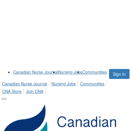
Canadian Nurse Journal
Nursing Jobs
Communities
Sign In
Canadian Nurse Journal
Nursing Jobs
Communities
CNA Store
Join CNA