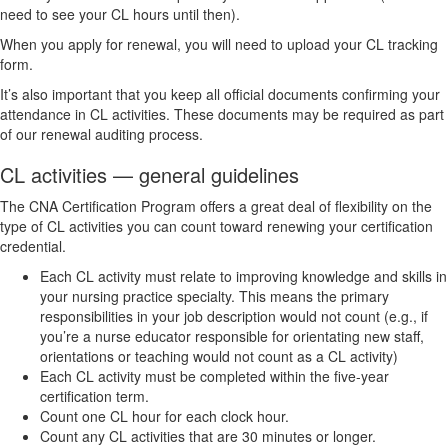
need to see your CL hours until then).
When you apply for renewal, you will need to upload your CL tracking
form.
It’s also important that you keep all official documents confirming your
attendance in CL activities. These documents may be required as part
of our renewal auditing process.
CL activities — general guidelines
The CNA Certification Program offers a great deal of flexibility on the
type of CL activities you can count toward renewing your certification
credential.
Each CL activity must relate to improving knowledge and skills in
your nursing practice specialty. This means the primary
responsibilities in your job description would not count (e.g., if
you’re a nurse educator responsible for orientating new staff,
orientations or teaching would not count as a CL activity)
Each CL activity must be completed within the five-year
certification term.
Count one CL hour for each clock hour.
Count any CL activities that are 30 minutes or longer.