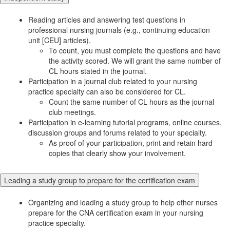
Reading articles and answering test questions in
professional nursing journals (e.g., continuing education
unit [CEU] articles).
To count, you must complete the questions and have
the activity scored. We will grant the same number of
CL hours stated in the journal.
Participation in a journal club related to your nursing
practice specialty can also be considered for CL.
Count the same number of CL hours as the journal
club meetings.
Participation in e-learning tutorial programs, online courses,
discussion groups and forums related to your specialty.
As proof of your participation, print and retain hard
copies that clearly show your involvement.
Leading a study group to prepare for the certification exam
Organizing and leading a study group to help other nurses
prepare for the CNA certification exam in your nursing
practice specialty.