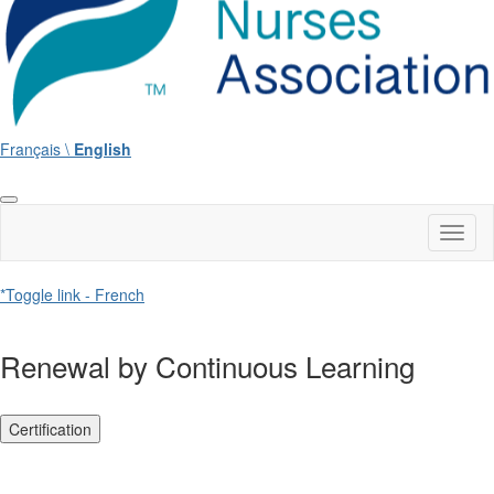
Français \
English
Toggl
naviga
*Toggle link - French
Renewal by Continuous Learning
Certification