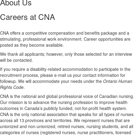
About Us
Careers at CNA
CNA offers a competitive compensation and benefits package and a
stimulating, professional work environment. Career opportunities are
posted as they become available.
We thank all applicants; however, only those selected for an interview
will be contacted.
If you require a disability-related accommodation to participate in the
recruitment process, please e-mail us your contact information for
followup. We will accommodate your needs under the
Ontario Human
Rights Code
.
CNA is the national and global professional voice of Canadian nursing.
Our mission is to advance the nursing profession to improve health
outcomes in Canada’s publicly funded, not-for-profit health system.
CNA is the only national association that speaks for all types of nurses
across all 13 provinces and territories. We represent nurses that are
unionized and non-unionized, retired nurses, nursing students, and all
categories of nurses (registered nurses, nurse practitioners, licensed