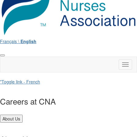
Français \
English
Toggl
naviga
*Toggle link - French
Careers at CNA
About Us