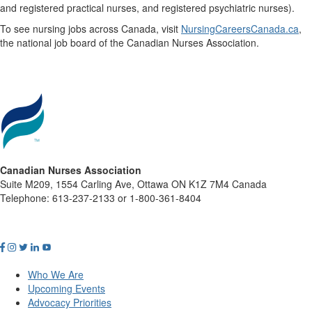
and registered practical nurses, and registered psychiatric nurses).
To see nursing jobs across Canada, visit
NursingCareersCanada.ca
,
the national job board of the Canadian Nurses Association.
Canadian Nurses Association
Suite M209, 1554 Carling Ave, Ottawa ON K1Z 7M4 Canada
Telephone: 613-237-2133 or 1-800-361-8404
Who We Are
Upcoming Events
Advocacy Priorities