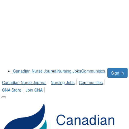
Canadian Nurse Journal
Nursing Jobs
Communities
Sign In
Canadian Nurse Journal
Nursing Jobs
Communities
CNA Store
Join CNA