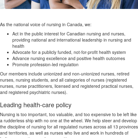
As the national voice of nursing in Canada, we:
Act in the public interest for Canadian nursing and nurses,
providing national and international leadership in nursing and
health
Advocate for a publicly funded, not-for-profit health system
Advance nursing excellence and positive health outcomes
Promote profession-led regulation
Our members include unionized and non-unionized nurses, retired
nurses, nursing students, and all categories of nurses (registered
nurses, nurse practitioners, licensed and registered practical nurses,
and registered psychiatric nurses).
Leading health-care policy
Nursing is too important, too valuable, and too expensive to be left like
a rudderless ship with no one at the wheel. We help steer and develop
the discipline of nursing for all regulated nurses across all 13 provinces
and territories, as well as nurses who live and work in hundreds of