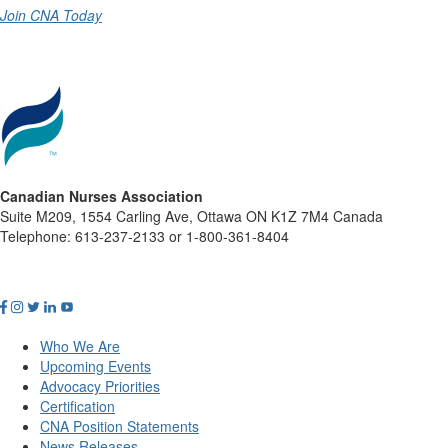
Join CNA Today
Canadian Nurses Association
Suite M209, 1554 Carling Ave, Ottawa ON K1Z 7M4 Canada
Telephone: 613-237-2133 or 1-800-361-8404
Who We Are
Upcoming Events
Advocacy Priorities
Certification
CNA Position Statements
News Releases