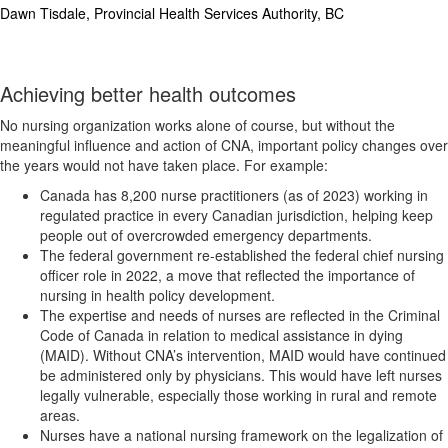
Dawn Tisdale, Provincial Health Services Authority, BC
Achieving better health outcomes
No nursing organization works alone of course, but without the
meaningful influence and action of CNA, important policy changes over
the years would not have taken place. For example:
Canada has 8,200 nurse practitioners (as of 2023) working in
regulated practice in every Canadian jurisdiction, helping keep
people out of overcrowded emergency departments.
The federal government re-established the federal chief nursing
officer role in 2022, a move that reflected the importance of
nursing in health policy development.
The expertise and needs of nurses are reflected in the Criminal
Code of Canada in relation to medical assistance in dying
(MAID). Without CNA’s intervention, MAID would have continued
be administered only by physicians. This would have left nurses
legally vulnerable, especially those working in rural and remote
areas.
Nurses have a national nursing framework on the legalization of