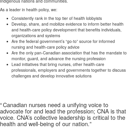
Indigenous nations and communities.
As a leader in health policy, we:
Consistently rank in the top tier of health lobbyists
Develop, share, and mobilize evidence to inform better health
and health-care policy development that benefits individuals,
organizations and systems
Are the federal government’s “go-to” source for informed
nursing and health-care policy advice
Are the only pan-Canadian association that has the mandate to
monitor, guard, and advance the nursing profession
Lead initiatives that bring nurses, other health-care
professionals, employers and governments together to discuss
challenges and develop innovative solutions
“
Canadian nurses need a unifying voice to
advocate for and lead the profession; CNA is that
voice. CNA’s collective leadership is critical to the
health and well-being of our nation.
”