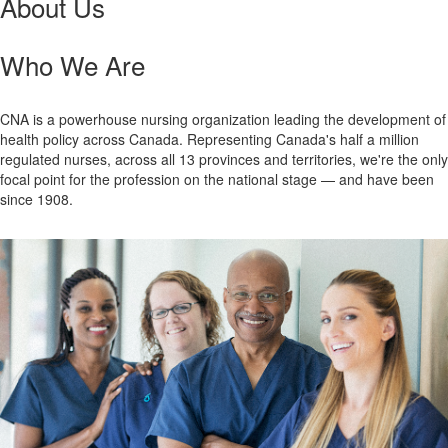
About Us
Who We Are
CNA is a powerhouse nursing organization leading the development of
health policy across Canada. Representing Canada's half a million
regulated nurses, across all 13 provinces and territories, we're the only
focal point for the profession on the national stage — and have been
since 1908.