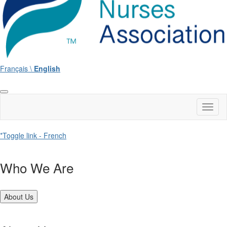
Français \
English
Toggl
naviga
*Toggle link - French
Who We Are
About Us