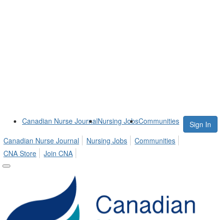
Canadian Nurse Journal
Nursing Jobs
Communities
Sign In
Canadian Nurse Journal
Nursing Jobs
Communities
CNA Store
Join CNA