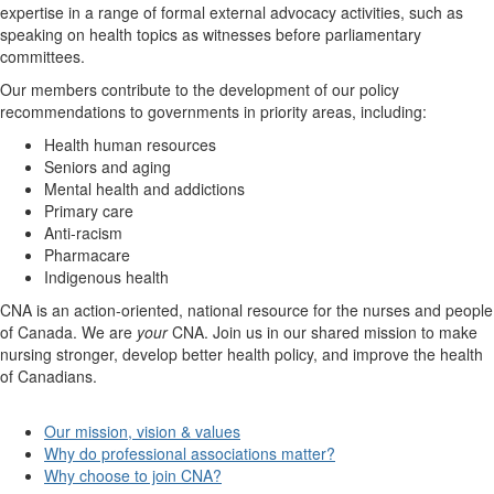
expertise in a range of formal external advocacy activities, such as
speaking on health topics as witnesses before parliamentary
committees.
Our members contribute to the development of our policy
recommendations to governments in priority areas, including:
Health human resources
Seniors and aging
Mental health and addictions
Primary care
Anti-racism
Pharmacare
Indigenous health
CNA is an action-oriented, national resource for the nurses and people
of Canada. We are
your
CNA. Join us in our shared mission to make
nursing stronger, develop better health policy, and improve the health
of Canadians.
Our mission, vision & values
Why do professional associations matter?
Why choose to join CNA?