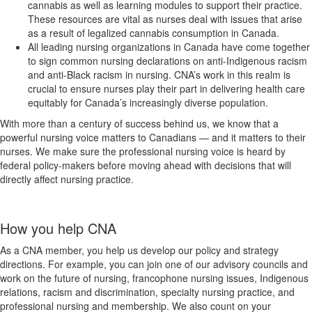
cannabis as well as learning modules to support their practice.
These resources are vital as nurses deal with issues that arise
as a result of legalized cannabis consumption in Canada.
All leading nursing organizations in Canada have come together
to sign common nursing declarations on anti-Indigenous racism
and anti-Black racism in nursing. CNA’s work in this realm is
crucial to ensure nurses play their part in delivering health care
equitably for Canada’s increasingly diverse population.
With more than a century of success behind us, we know that a
powerful nursing voice matters to Canadians — and it matters to their
nurses. We make sure the professional nursing voice is heard by
federal policy-makers before moving ahead with decisions that will
directly affect nursing practice.
How you help CNA
As a CNA member, you help us develop our policy and strategy
directions. For example, you can join one of our advisory councils and
work on the future of nursing, francophone nursing issues, Indigenous
relations, racism and discrimination, specialty nursing practice, and
professional nursing and membership. We also count on your