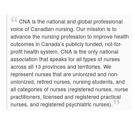
CNA is the national and global professional
voice of Canadian nursing. Our mission is to
advance the nursing profession to improve health
outcomes in Canada’s publicly funded, not-for-
profit health system. CNA is the only national
association that speaks for all types of nurses
across all 13 provinces and territories. We
represent nurses that are unionized and non-
unionized, retired nurses, nursing students, and
all categories of nurses (registered nurses, nurse
practitioners, licensed and registered practical
nurses, and registered psychiatric nurses).