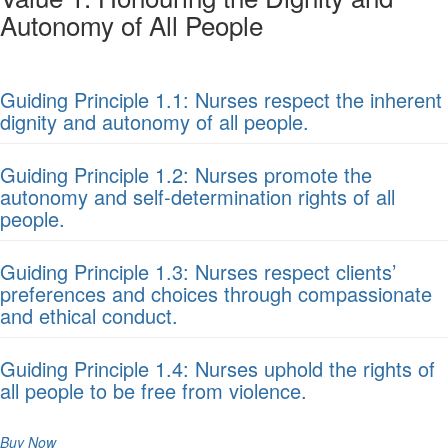
Autonomy of All People
Guiding Principle 1.1: Nurses respect the inherent
dignity and autonomy of all people.
Guiding Principle 1.2: Nurses promote the
autonomy and self-determination rights of all
people.
Guiding Principle 1.3: Nurses respect clients’
preferences and choices through compassionate
and ethical conduct.
Guiding Principle 1.4: Nurses uphold the rights of
all people to be free from violence.
Buy Now