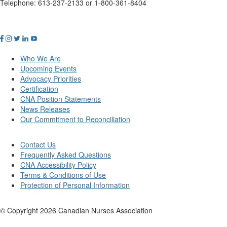
Telephone: 613-237-2133 or 1-800-361-8404
Who We Are
Upcoming Events
Advocacy Priorities
Certification
CNA Position Statements
News Releases
Our Commitment to Reconciliation
Contact Us
Frequently Asked Questions
CNA Accessibility Policy
Terms & Conditions of Use
Protection of Personal Information
© Copyright
2026
Canadian Nurses Association