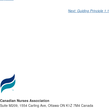
Next: Guiding Principle 1.1
Canadian Nurses Association
Suite M209, 1554 Carling Ave, Ottawa ON K1Z 7M4 Canada