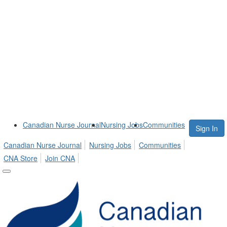
Canadian Nurse Journal
Nursing Jobs
Communities
Sign In
Canadian Nurse Journal
Nursing Jobs
Communities
CNA Store
Join CNA