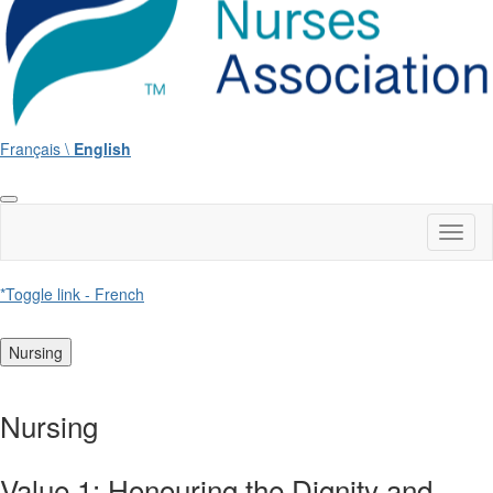
Français \
English
Toggl
naviga
*Toggle link - French
Nursing
Nursing
Value 1: Honouring the Dignity and