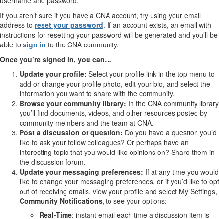
username and password.
If you aren’t sure if you have a CNA account, try using your email
address to
reset your password
. If an account exists, an email with
instructions for resetting your password will be generated and you’ll be
able to
sign in
to the CNA community.
Once you’re signed in, you can…
Update your profile:
Select your profile link in the top menu to
add or change your profile photo, edit your bio, and select the
information you want to share with the community.
Browse your community library:
In the CNA community library
you’ll find documents, videos, and other resources posted by
community members and the team at CNA.
Post a discussion or question:
Do you have a question you’d
like to ask your fellow colleagues? Or perhaps have an
interesting topic that you would like opinions on? Share them in
the discussion forum.
Update your messaging preferences:
If at any time you would
like to change your messaging preferences, or if you’d like to opt
out of receiving emails, view your profile and select My Settings,
Community Notifications
, to see your options:
Real-Time
: instant email each time a discussion item is