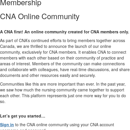
Membership
CNA Online Community
A CNA first! An online community created for CNA members only.
As part of CNA’s continued efforts to bring members together across
Canada, we are thrilled to announce the launch of our online
community, exclusively for CNA members. It enables CNA to connect
members with each other based on their community of practice and
areas of interest. Members of the community can make connections
and collaborate with colleagues, have real-time discussions, and share
documents and other resources easily and securely.
Communities like this are more important than ever. In the past year,
we saw how much the nursing community came together to support
each other. This platform represents just one more way for you to do
so.
Let’s get you started…
Sign in
to the CNA online community using your CNA account