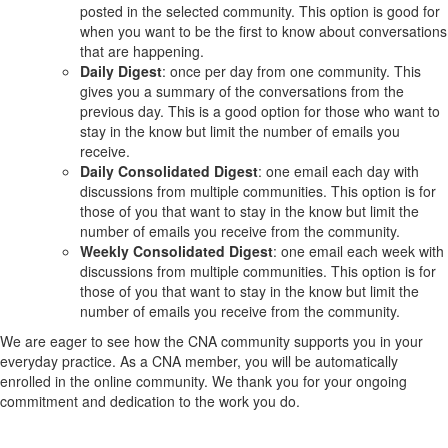
posted in the selected community. This option is good for
when you want to be the first to know about conversations
that are happening.
Daily Digest
: once per day from one community. This
gives you a summary of the conversations from the
previous day. This is a good option for those who want to
stay in the know but limit the number of emails you
receive.
Daily Consolidated Digest
: one email each day with
discussions from multiple communities. This option is for
those of you that want to stay in the know but limit the
number of emails you receive from the community.
Weekly Consolidated Digest
: one email each week with
discussions from multiple communities. This option is for
those of you that want to stay in the know but limit the
number of emails you receive from the community.
We are eager to see how the CNA community supports you in your
everyday practice. As a CNA member, you will be automatically
enrolled in the online community. We thank you for your ongoing
commitment and dedication to the work you do.