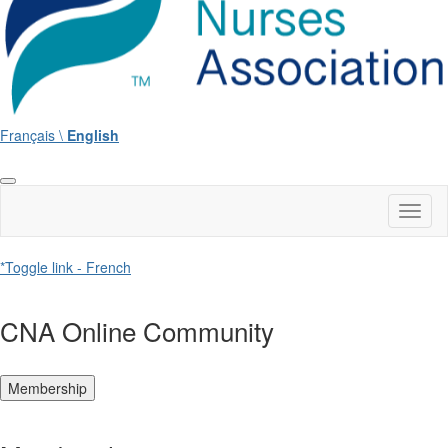
Français \
English
Toggl
naviga
*Toggle link - French
CNA Online Community
Membership