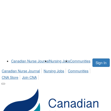
Canadian Nurse Journal
Nursing Jobs
Communities
Sign In
Canadian Nurse Journal
Nursing Jobs
Communities
CNA Store
Join CNA