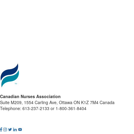
Canadian Nurses Association
Suite M209, 1554 Carling Ave, Ottawa ON K1Z 7M4 Canada
Telephone: 613-237-2133 or 1-800-361-8404