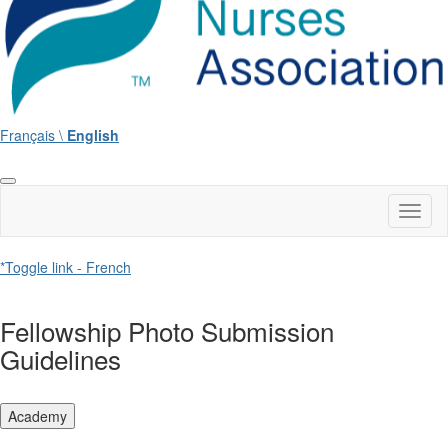
Français \
English
Toggl
naviga
*Toggle link - French
Fellowship Photo Submission
Guidelines
Academy