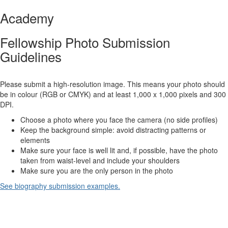
Academy
Fellowship Photo Submission
Guidelines
Please submit a high-resolution image. This means your photo should
be in colour (RGB or CMYK) and at least 1,000 x 1,000 pixels and 300
DPI.
Choose a photo where you face the camera (no side profiles)
Keep the background simple: avoid distracting patterns or
elements
Make sure your face is well lit and, if possible, have the photo
taken from waist-level and include your shoulders
Make sure you are the only person in the photo
See biography submission examples.