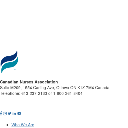
Canadian Nurses Association
Suite M209, 1554 Carling Ave, Ottawa ON K1Z 7M4 Canada
Telephone: 613-237-2133 or 1-800-361-8404
Who We Are