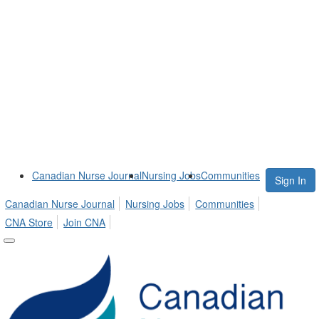
Canadian Nurse Journal
Nursing Jobs
Communities
Sign In
Canadian Nurse Journal
Nursing Jobs
Communities
CNA Store
Join CNA