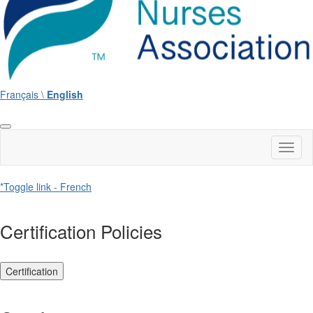
Français \
English
Toggl
naviga
*Toggle link - French
Certification Policies
Certification