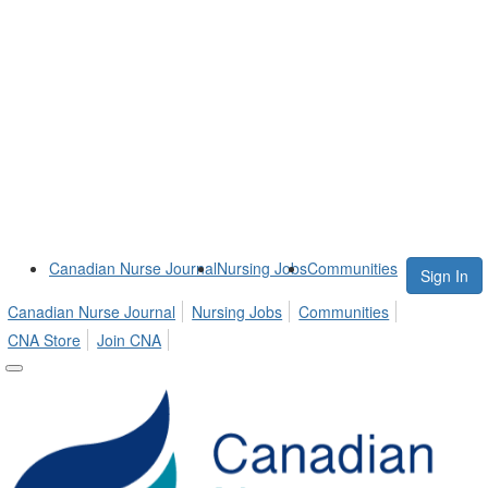
Canadian Nurse Journal
Nursing Jobs
Communities
Sign In
Canadian Nurse Journal
Nursing Jobs
Communities
CNA Store
Join CNA