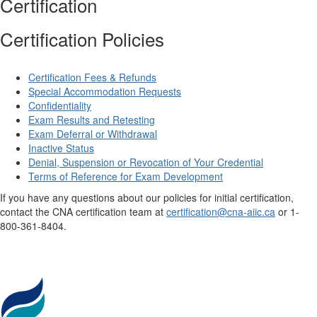
Certification
Certification Policies
Certification Fees & Refunds
Special Accommodation Requests
Confidentiality
Exam Results and Retesting
Exam Deferral or Withdrawal
Inactive Status
Denial, Suspension or Revocation of Your Credential
Terms of Reference for Exam Development
If you have any questions about our policies for initial certification,
contact the CNA certification team at
certification@cna-aiic.ca
or 1-
800-361-8404.