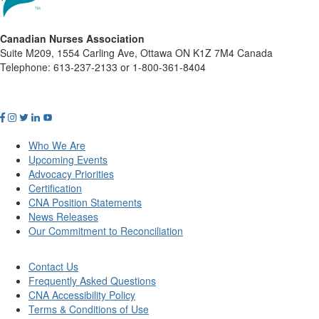
Canadian Nurses Association
Suite M209, 1554 Carling Ave, Ottawa ON K1Z 7M4 Canada
Telephone: 613-237-2133 or 1-800-361-8404
Who We Are
Upcoming Events
Advocacy Priorities
Certification
CNA Position Statements
News Releases
Our Commitment to Reconciliation
Contact Us
Frequently Asked Questions
CNA Accessibility Policy
Terms & Conditions of Use