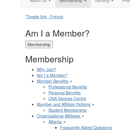
About Us
Membership
Nursing
Pol
*Toggle link - French
Am I a Member?
Membership
Membership
Why Join?
Am I a Member?
Member Benefits
Professional Benefits
Personal Benefits
CNA Savings Centre
Member and Affiliate Options
Student Membership
Organizational Affiliates
Alberta
Frequently Asked Questions