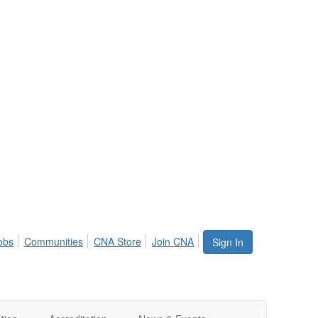
obs
Communities
CNA Store
Join CNA
Sign In