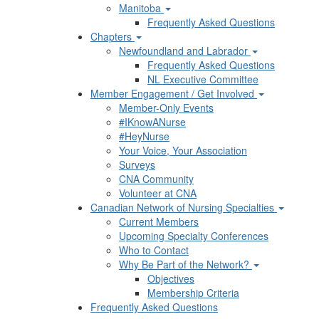
Manitoba
Frequently Asked Questions
Chapters
Newfoundland and Labrador
Frequently Asked Questions
NL Executive Committee
Member Engagement / Get Involved
Member-Only Events
#IKnowANurse
#HeyNurse
Your Voice, Your Association
Surveys
CNA Community
Volunteer at CNA
Canadian Network of Nursing Specialties
Current Members
Upcoming Specialty Conferences
Who to Contact
Why Be Part of the Network?
Objectives
Membership Criteria
Frequently Asked Questions