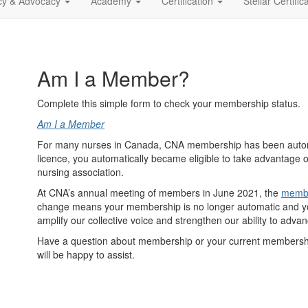
icy & Advocacy
Academy
Certification
Stellar Certific
Am I a Member?
Complete this simple form to check your membership status.
Am I a Member
For many nurses in Canada, CNA membership has been automa
licence, you automatically became eligible to take advantage 
nursing association.
At CNA’s annual meeting of members in June 2021, the
membe
change means your membership is no longer automatic and you
amplify our collective voice and strengthen our ability to adva
Have a question about membership or your current membershi
will be happy to assist.