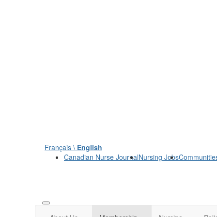
Français \
English
Canadian Nurse Journal
Nursing Jobs
Communitie