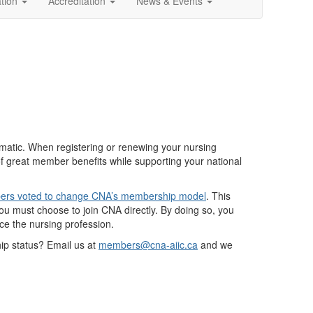
ation
Accreditation
News & Events
tic. When registering or renewing your nursing
of great member benefits while supporting your national
rs voted to change CNA’s membership model
. This
 must choose to join CNA directly. By doing so, you
nce the nursing profession.
p status? Email us at
members@cna-aiic.ca
and we