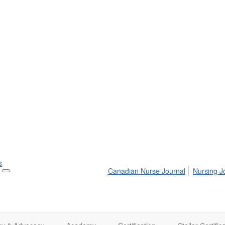
s
Canadian Nurse Journal
Nursing J