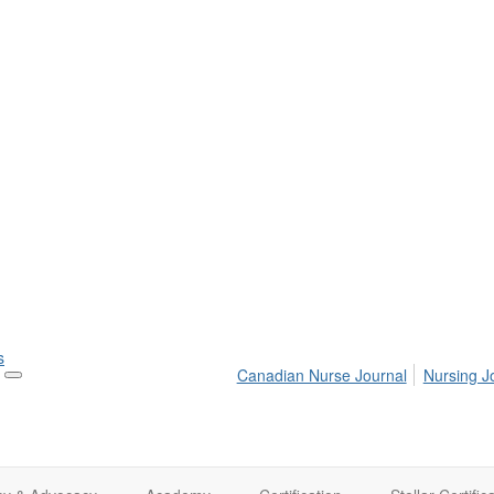
s
Canadian Nurse Journal
Nursing J