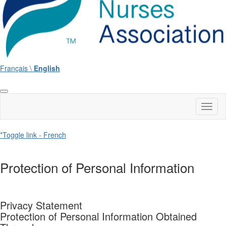
Français \
English
Toggl
naviga
*Toggle link - French
Protection of Personal Information
Privacy Statement
Protection of Personal Information Obtained