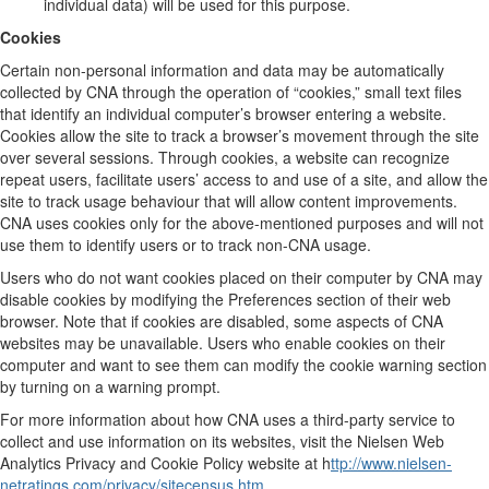
individual data) will be used for this purpose.
Cookies
Certain non-personal information and data may be automatically
collected by CNA through the operation of “cookies,” small text files
that identify an individual computer’s browser entering a website.
Cookies allow the site to track a browser’s movement through the site
over several sessions. Through cookies, a website can recognize
repeat users, facilitate users’ access to and use of a site, and allow the
site to track usage behaviour that will allow content improvements.
CNA uses cookies only for the above-mentioned purposes and will not
use them to identify users or to track non-CNA usage.
Users who do not want cookies placed on their computer by CNA may
disable cookies by modifying the Preferences section of their web
browser. Note that if cookies are disabled, some aspects of CNA
websites may be unavailable. Users who enable cookies on their
computer and want to see them can modify the cookie warning section
by turning on a warning prompt.
For more information about how CNA uses a third-party service to
collect and use information on its websites, visit the Nielsen Web
Analytics Privacy and Cookie Policy website at h
ttp://www.nielsen-
netratings.com/privacy/sitecensus.htm
.