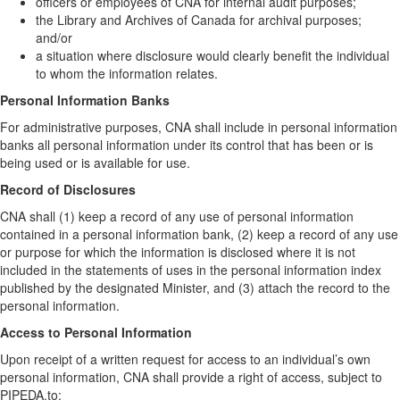
officers or employees of CNA for internal audit purposes;
the Library and Archives of Canada for archival purposes;
and/or
a situation where disclosure would clearly benefit the individual
to whom the information relates.
Personal Information Banks
For administrative purposes, CNA shall include in personal information
banks all personal information under its control that has been or is
being used or is available for use.
Record of Disclosures
CNA shall (1) keep a record of any use of personal information
contained in a personal information bank, (2) keep a record of any use
or purpose for which the information is disclosed where it is not
included in the statements of uses in the personal information index
published by the designated Minister, and (3) attach the record to the
personal information.
Access to Personal Information
Upon receipt of a written request for access to an individual’s own
personal information, CNA shall provide a right of access, subject to
PIPEDA,to: