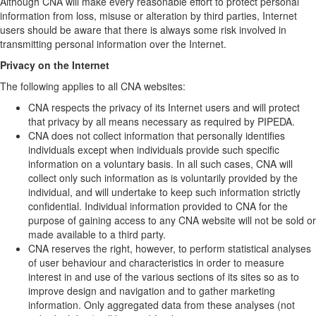
Although CNA will make every reasonable effort to protect personal
information from loss, misuse or alteration by third parties, Internet
users should be aware that there is always some risk involved in
transmitting personal information over the Internet.
Privacy on the Internet
The following applies to all CNA websites:
CNA respects the privacy of its Internet users and will protect
that privacy by all means necessary as required by PIPEDA.
CNA does not collect information that personally identifies
individuals except when individuals provide such specific
information on a voluntary basis. In all such cases, CNA will
collect only such information as is voluntarily provided by the
individual, and will undertake to keep such information strictly
confidential. Individual information provided to CNA for the
purpose of gaining access to any CNA website will not be sold or
made available to a third party.
CNA reserves the right, however, to perform statistical analyses
of user behaviour and characteristics in order to measure
interest in and use of the various sections of its sites so as to
improve design and navigation and to gather marketing
information. Only aggregated data from these analyses (not