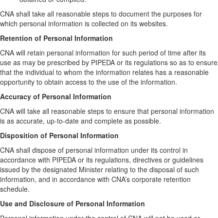
CNA shall take all reasonable steps to document the purposes for
which personal information is collected on its websites.
Retention of Personal Information
CNA will retain personal information for such period of time after its
use as may be prescribed by PIPEDA or its regulations so as to ensure
that the individual to whom the information relates has a reasonable
opportunity to obtain access to the use of the information.
Accuracy of Personal Information
CNA will take all reasonable steps to ensure that personal information
is as accurate, up-to-date and complete as possible.
Disposition of Personal Information
CNA shall dispose of personal information under its control in
accordance with PIPEDA or its regulations, directives or guidelines
issued by the designated Minister relating to the disposal of such
information, and in accordance with CNA’s corporate retention
schedule.
Use and Disclosure of Personal Information
Personal information under the control of CNA will not be used or