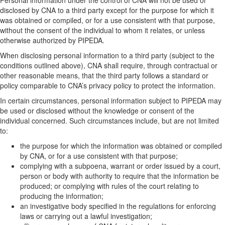
disclosed by CNA to a third party except for the purpose for which it
was obtained or compiled, or for a use consistent with that purpose,
without the consent of the individual to whom it relates, or unless
otherwise authorized by PIPEDA.
When disclosing personal information to a third party (subject to the
conditions outlined above), CNA shall require, through contractual or
other reasonable means, that the third party follows a standard or
policy comparable to CNA’s privacy policy to protect the information.
In certain circumstances, personal information subject to PIPEDA may
be used or disclosed without the knowledge or consent of the
individual concerned. Such circumstances include, but are not limited
to:
the purpose for which the information was obtained or compiled
by CNA, or for a use consistent with that purpose;
complying with a subpoena, warrant or order issued by a court,
person or body with authority to require that the information be
produced; or complying with rules of the court relating to
producing the information;
an investigative body specified in the regulations for enforcing
laws or carrying out a lawful investigation;