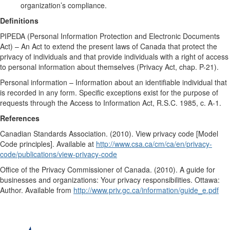
organization’s compliance.
Definitions
PIPEDA (Personal Information Protection and Electronic Documents
Act) – An Act to extend the present laws of Canada that protect the
privacy of individuals and that provide individuals with a right of access
to personal information about themselves (Privacy Act, chap. P-21).
Personal information – Information about an identifiable individual that
is recorded in any form. Specific exceptions exist for the purpose of
requests through the Access to Information Act, R.S.C. 1985, c. A-1.
References
Canadian Standards Association. (2010). View privacy code [Model
Code principles]. Available at
http://www.csa.ca/cm/ca/en/privacy-
code/publications/view-privacy-code
Office of the Privacy Commissioner of Canada. (2010). A guide for
businesses and organizations: Your privacy responsibilities. Ottawa:
Author. Available from
http://www.priv.gc.ca/information/guide_e.pdf