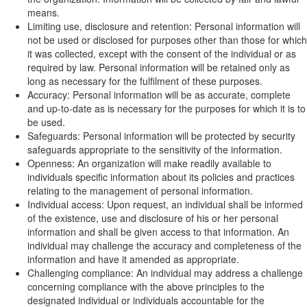
means.
Limiting use, disclosure and retention: Personal information will
not be used or disclosed for purposes other than those for which
it was collected, except with the consent of the individual or as
required by law. Personal information will be retained only as
long as necessary for the fulfilment of these purposes.
Accuracy: Personal information will be as accurate, complete
and up-to-date as is necessary for the purposes for which it is to
be used.
Safeguards: Personal information will be protected by security
safeguards appropriate to the sensitivity of the information.
Openness: An organization will make readily available to
individuals specific information about its policies and practices
relating to the management of personal information.
Individual access: Upon request, an individual shall be informed
of the existence, use and disclosure of his or her personal
information and shall be given access to that information. An
individual may challenge the accuracy and completeness of the
information and have it amended as appropriate.
Challenging compliance: An individual may address a challenge
concerning compliance with the above principles to the
designated individual or individuals accountable for the