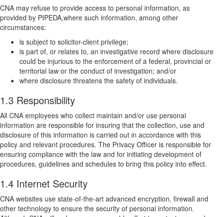
CNA may refuse to provide access to personal information, as
provided by PIPEDA,where such information, among other
circumstances:
is subject to solicitor-client privilege;
is part of, or relates to, an investigative record where disclosure
could be injurious to the enforcement of a federal, provincial or
territorial law or the conduct of investigation; and/or
where disclosure threatens the safety of individuals.
1.3 Responsibility
All CNA employees who collect maintain and/or use personal
information are responsible for insuring that the collection, use and
disclosure of this information is carried out in accordance with this
policy and relevant procedures. The Privacy Officer is responsible for
ensuring compliance with the law and for initiating development of
procedures, guidelines and schedules to bring this policy into effect.
1.4 Internet Security
CNA websites use state-of-the-art advanced encryption, firewall and
other technology to ensure the security of personal information.