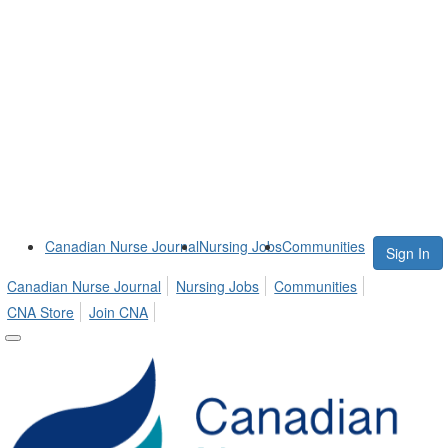
Canadian Nurse Journal
Nursing Jobs
Communities
Sign In
Canadian Nurse Journal
Nursing Jobs
Communities
CNA Store
Join CNA