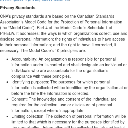
Privacy Standards
CNA’s privacy standards are based on the Canadian Standards
Association’s Model Code for the Protection of Personal Information
(the “Model Code”). Part 4 of the Model Code is Schedule 1 of
PIPEDA. It addresses: the ways in which organizations collect, use and
disclose personal information; the rights of individuals to have access
to their personal information; and the right to have it corrected, if
necessary. The Model Code’s 10 principles are:
Accountability: An organization is responsible for personal
information under its control and shall designate an individual or
individuals who are accountable for the organization’s
compliance with these principles.
Identifying purposes: The purposes for which personal
information is collected will be identified by the organization at or
before the time the information is collected.
Consent: The knowledge and consent of the individual are
required for the collection, use or disclosure of personal
information, except where inappropriate.
Limiting collection: The collection of personal information will be
limited to that which is necessary for the purposes identified by
the organization. Information will be collected by fair and lawful