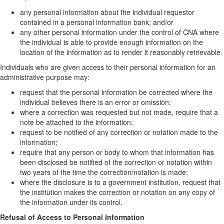
any personal information about the individual requestor
contained in a personal information bank; and/or
any other personal information under the control of CNA where
the individual is able to provide enough information on the
location of the information as to render it reasonably retrievable.
Individuals who are given access to their personal information for an
administrative purpose may:
request that the personal information be corrected where the
individual believes there is an error or omission;
where a correction was requested but not made, require that a
note be attached to the information;
request to be notified of any correction or notation made to the
information;
require that any person or body to whom that information has
been disclosed be notified of the correction or notation within
two years of the time the correction/notation is made;
where the disclosure is to a government institution, request that
the institution makes the correction or notation on any copy of
the information under its control.
Refusal of Access to Personal Information