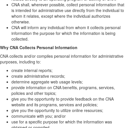
CNA shall, wherever possible, collect personal information that
is intended for administrative use directly from the individual to
whom it relates, except where the individual authorizes
otherwise.
CNA will inform any individual from whom it collects personal
information the purpose for which the information is being
collected.
Why CNA Collects Personal Information
CNA collects and/or compiles personal information for administrative
purposes, including to:
create internal reports;
create administrative records;
determine aggregate web usage levels;
provide information on CNA benefits, programs, services,
policies and other topics;
give you the opportunity to provide feedback on the CNA
website and its programs, services and policies;
give you the opportunity to utilize online resources;
communicate with you; and/or
use for a specific purpose for which the information was
obtained or compiled.