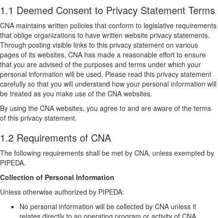
1.1 Deemed Consent to Privacy Statement Terms
CNA maintains written policies that conform to legislative requirements
that oblige organizations to have written website privacy statements.
Through posting visible links to this privacy statement on various
pages of its websites, CNA has made a reasonable effort to ensure
that you are advised of the purposes and terms under which your
personal information will be used. Please read this privacy statement
carefully so that you will understand how your personal information will
be treated as you make use of the CNA websites.
By using the CNA websites, you agree to and are aware of the terms
of this privacy statement.
1.2 Requirements of CNA
The following requirements shall be met by CNA, unless exempted by
PIPEDA.
Collection of Personal Information
Unless otherwise authorized by PIPEDA:
No personal information will be collected by CNA unless it
relates directly to an operating program or activity of CNA.