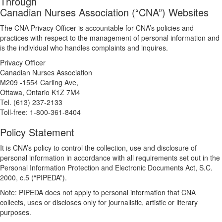
Through
Canadian Nurses Association (“CNA”) Websites
The CNA Privacy Officer is accountable for CNA’s policies and
practices with respect to the management of personal information and
is the individual who handles complaints and inquires.
Privacy Officer
Canadian Nurses Association
M209 -1554 Carling Ave,
Ottawa, Ontario K1Z 7M4
Tel. (613) 237-2133
Toll-free: 1-800-361-8404
Policy Statement
It is CNA’s policy to control the collection, use and disclosure of
personal information in accordance with all requirements set out in the
Personal Information Protection and Electronic Documents Act, S.C.
2000, c.5 (“PIPEDA”).
Note: PIPEDA does not apply to personal information that CNA
collects, uses or discloses only for journalistic, artistic or literary
purposes.