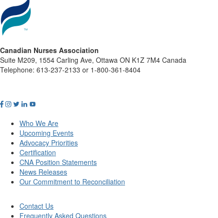
Canadian Nurses Association
Suite M209, 1554 Carling Ave, Ottawa ON K1Z 7M4 Canada
Telephone: 613-237-2133 or 1-800-361-8404
Who We Are
Upcoming Events
Advocacy Priorities
Certification
CNA Position Statements
News Releases
Our Commitment to Reconciliation
Contact Us
Frequently Asked Questions