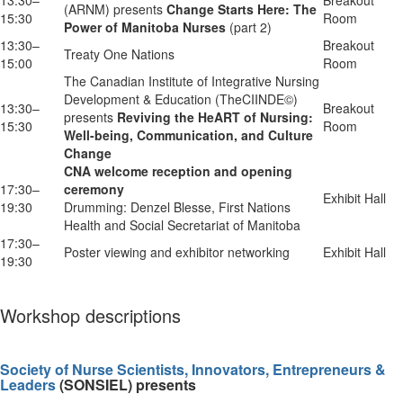
(ARNM) presents
Change Starts Here: The
15:30
Room
Power of Manitoba Nurses
(part 2)
13:30–
Breakout
Treaty One Nations
15:00
Room
The Canadian Institute of Integrative Nursing
Development & Education (TheCIINDE©)
13:30–
Breakout
presents
Reviving the HeART of Nursing:
15:30
Room
Well-being, Communication, and Culture
Change
CNA welcome reception and opening
17:30–
ceremony
Exhibit Hall
19:30
Drumming: Denzel Blesse, First Nations
Health and Social Secretariat of Manitoba
17:30–
Poster viewing and exhibitor networking
Exhibit Hall
19:30
Workshop descriptions
Society of Nurse Scientists, Innovators, Entrepreneurs &
Leaders
(SONSIEL) presents