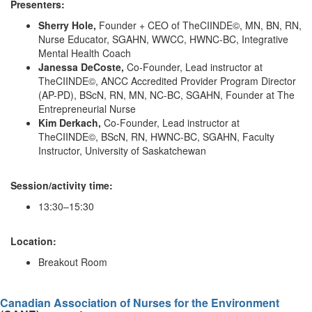
Presenters:
Sherry Hole,
Founder + CEO of TheCIINDE©, MN, BN, RN,
Nurse Educator, SGAHN, WWCC, HWNC-BC, Integrative
Mental Health Coach
Janessa DeCoste,
Co-Founder, Lead instructor at
TheCIINDE©, ANCC Accredited Provider Program Director
(AP-PD), BScN, RN, MN, NC-BC, SGAHN, Founder at The
Entrepreneurial Nurse
Kim Derkach,
Co-Founder, Lead instructor at
TheCIINDE©, BScN, RN, HWNC-BC, SGAHN, Faculty
Instructor, University of Saskatchewan
Session/activity time:
13:30–15:30
Location:
Breakout Room
Canadian Association of Nurses for the Environment