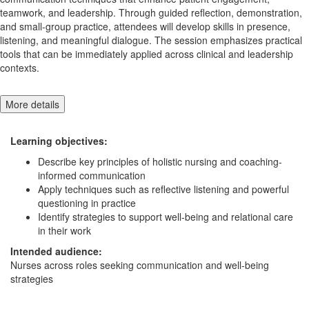
teamwork, and leadership. Through guided reflection, demonstration,
and small-group practice, attendees will develop skills in presence,
listening, and meaningful dialogue. The session emphasizes practical
tools that can be immediately applied across clinical and leadership
contexts.
More details
Learning objectives:
Describe key principles of holistic nursing and coaching-
informed communication
Apply techniques such as reflective listening and powerful
questioning in practice
Identify strategies to support well-being and relational care
in their work
Intended audience:
Nurses across roles seeking communication and well-being
strategies