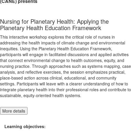
(CANE) presents
Nursing for Planetary Health: Applying the
Planetary Health Education Framework
This interactive workshop explores the critical role of nurses in
addressing the health impacts of climate change and environmental
inequities. Using the Planetary Health Education Framework,
participants will engage in facilitated discussions and applied activities
that connect environmental change to health outcomes, equity, and
nursing practice. Through approaches such as systems mapping, case
analysis, and reflective exercises, the session emphasizes practical,
place-based action across clinical, educational, and community
settings. Participants will leave with a clearer understanding of how to
integrate planetary health into their professional roles and contribute to
sustainable, equity-oriented health systems.
More details
Learning objectives: