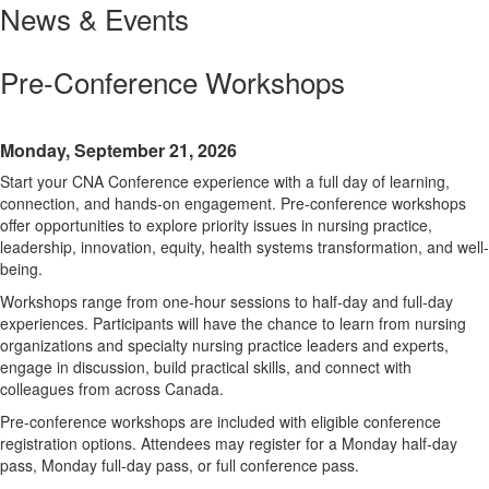
News & Events
Pre-Conference Workshops
Monday, September 21, 2026
Start your CNA Conference experience with a full day of learning,
connection, and hands-on engagement. Pre-conference workshops
offer opportunities to explore priority issues in nursing practice,
leadership, innovation, equity, health systems transformation, and well-
being.
Workshops range from one-hour sessions to half-day and full-day
experiences. Participants will have the chance to learn from nursing
organizations and specialty nursing practice leaders and experts,
engage in discussion, build practical skills, and connect with
colleagues from across Canada.
Pre-conference workshops are included with eligible conference
registration options. Attendees may register for a Monday half-day
pass, Monday full-day pass, or full conference pass.