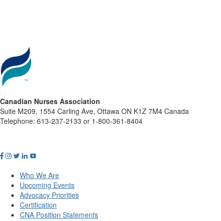
Canadian Nurses Association
Suite M209, 1554 Carling Ave, Ottawa ON K1Z 7M4 Canada
Telephone: 613-237-2133 or 1-800-361-8404
Who We Are
Upcoming Events
Advocacy Priorities
Certification
CNA Position Statements