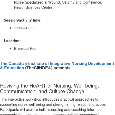
Nurse Specialized in Wound, Ostomy and Continence,
Health Sciences Centre
Session/activity time:
11:30–12:30
Location:
Breakout Room
The Canadian Institute of Integrative Nursing Development
& Education
(TheCIINDE©) presents
Reviving the HeART of Nursing: Well-being,
Communication, and Culture Change
This interactive workshop introduces practical approaches to
supporting nurse well-being and strengthening relational practice.
Participants will explore holistic nursing and coaching-informed
communication techniques that enhance patient engagement,