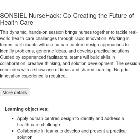
SONSIEL NurseHack: Co-Creating the Future of
Health Care
This dynamic, hands-on session brings nurses together to tackle real-
world health-care challenges through rapid innovation. Working in
teams, participants will use human-centred design approaches to
identify problems, generate ideas, and develop practical solutions.
Guided by experienced facilitators, teams will build skills in
collaboration, creative thinking, and solution development. The session
concludes with a showcase of ideas and shared learning. No prior
innovation experience is required.
More details
Learning objectives:
Apply human-centred design to identify and address a
health-care challenge
Collaborate in teams to develop and present a practical
solution