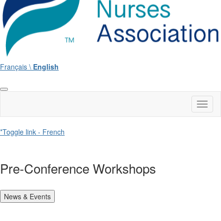
Français \
English
Toggl
naviga
*Toggle link - French
Pre-Conference Workshops
News & Events