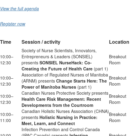
View the full agenda
Register now
Time
Session / activity
Location
Society of Nurse Scientists, Innovators,
10:00–
Entrepreneurs & Leaders (SONSIEL)
Breakout
12:30
presents
SONSIEL NurseHack: Co-
Room
Creating the Future of Health Care
(part 1)
Association of Regulated Nurses of Manitoba
10:00–
Breakout
(ARNM) presents
Change Starts Here: The
12:30
Room
Power of Manitoba Nurses
(part 1)
Canadian Nurses Protective Society presents
10:00–
Breakout
Health Care Risk Management: Recent
12:30
Room
Developments from the Courtroom
Canadian Holistic Nurses Association (CHNA)
10:00–
Breakout
presents
Holistic Nursing in Practice:
11:00
Room
Meet, Learn, and Connect
Infection Prevention and Control Canada
10:00–
(IPAC Canada) presents
Infection
Breakout