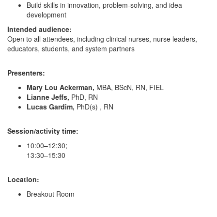
Build skills in innovation, problem-solving, and idea
development
Intended audience:
Open to all attendees, including clinical nurses, nurse leaders,
educators, students, and system partners
Presenters:
Mary Lou Ackerman,
MBA, BScN, RN, FIEL
Lianne Jeffs,
PhD, RN
Lucas Gardim,
PhD(s) , RN
Session/activity time:
10:00–12:30;
13:30–15:30
Location:
Breakout Room