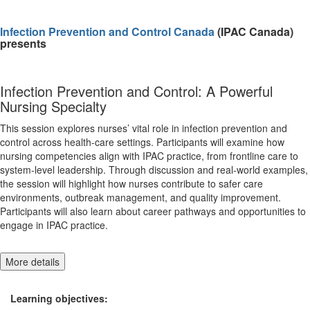
Infection Prevention and Control Canada
(IPAC Canada)
presents
Infection Prevention and Control: A Powerful
Nursing Specialty
This session explores nurses’ vital role in infection prevention and
control across health-care settings. Participants will examine how
nursing competencies align with IPAC practice, from frontline care to
system-level leadership. Through discussion and real-world examples,
the session will highlight how nurses contribute to safer care
environments, outbreak management, and quality improvement.
Participants will also learn about career pathways and opportunities to
engage in IPAC practice.
More details
Learning objectives: