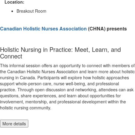
Location:
Breakout Room
Canadian Holistic Nurses Association
(CHNA) presents
Holistic Nursing in Practice: Meet, Learn, and
Connect
This informal session offers an opportunity to connect with members of
the Canadian Holistic Nurses Association and learn more about holistic
nursing in Canada. Participants will explore how holistic approaches
support whole-person care, nurse well-being, and professional
practice. Through open discussion and networking, attendees can ask
questions, share experiences, and learn about opportunities for
involvement, mentorship, and professional development within the
holistic nursing community.
More details