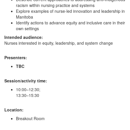
racism within nursing practice and systems
Explore examples of nurse-led innovation and leadership in
Manitoba
Identify actions to advance equity and inclusive care in their
own settings
Intended audience:
Nurses interested in equity, leadership, and system change
Presenters:
TBC
Session/activity time:
10:00–12:30;
13:30–15:30
Location:
Breakout Room