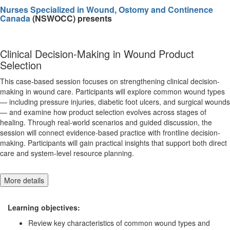
Nurses Specialized in Wound, Ostomy and Continence
Canada
(NSWOCC) presents
Clinical Decision-Making in Wound Product
Selection
This case-based session focuses on strengthening clinical decision-
making in wound care. Participants will explore common wound types
— including pressure injuries, diabetic foot ulcers, and surgical wounds
— and examine how product selection evolves across stages of
healing. Through real-world scenarios and guided discussion, the
session will connect evidence-based practice with frontline decision-
making. Participants will gain practical insights that support both direct
care and system-level resource planning.
More details
Learning objectives:
Review key characteristics of common wound types and