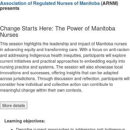
Association of Regulated Nurses of Manitoba
(ARNM)
presents
Change Starts Here: The Power of Manitoba
Nurses
This session highlights the leadership and impact of Manitoba nurses
in advancing equity and transforming care. With a focus on anti-racism
and addressing Indigenous health inequities, participants will explore
current initiatives and practical approaches to embedding equity into
nursing practice and systems. The session will also showcase local
innovations and successes, offering insights that can be adapted
across jurisdictions. Through discussion and reflection, participants will
consider how individual and collective action can contribute to
meaningful change within their own contexts.
More details
Learning objectives:
Describe current approaches to addressing anti-Indigenous