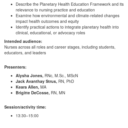
Describe the Planetary Health Education Framework and its
relevance to nursing practice and education
Examine how environmental and climate-related changes
impact health outcomes and equity
Identify practical actions to integrate planetary health into
clinical, educational, or advocacy roles
Intended audience:
Nurses across all roles and career stages, including students,
educators, and leaders
Presenters:
Alysha Jones,
RNc, M.Sc., MScN
Jack Avanthay Strus,
RN, PhD
Keara Allen,
MA
Brigitte DeCosse,
RN, MN
Session/activity time:
13:30–15:00