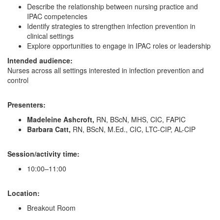
Describe the relationship between nursing practice and
IPAC competencies
Identify strategies to strengthen infection prevention in
clinical settings
Explore opportunities to engage in IPAC roles or leadership
Intended audience:
Nurses across all settings interested in infection prevention and
control
Presenters:
Madeleine Ashcroft,
RN, BScN, MHS, CIC, FAPIC
Barbara Catt,
RN, BScN, M.Ed., CIC, LTC-CIP, AL-CIP
Session/activity time:
10:00–11:00
Location:
Breakout Room