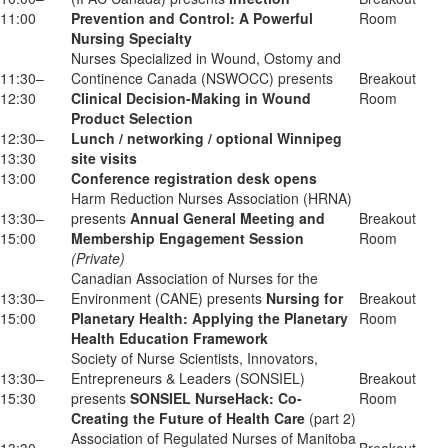
11:00
Prevention and Control: A Powerful
Room
Nursing Specialty
Nurses Specialized in Wound, Ostomy and
11:30–
Continence Canada (NSWOCC) presents
Breakout
12:30
Clinical Decision-Making in Wound
Room
Product Selection
12:30–
Lunch / networking / optional Winnipeg
13:30
site visits
13:00
Conference registration desk opens
Harm Reduction Nurses Association (HRNA)
13:30–
presents
Annual General Meeting and
Breakout
15:00
Membership Engagement Session
Room
(Private)
Canadian Association of Nurses for the
13:30–
Environment (CANE) presents
Nursing for
Breakout
15:00
Planetary Health: Applying the Planetary
Room
Health Education Framework
Society of Nurse Scientists, Innovators,
13:30–
Entrepreneurs & Leaders (SONSIEL)
Breakout
15:30
presents
SONSIEL NurseHack: Co-
Room
Creating the Future of Health Care
(part 2)
Association of Regulated Nurses of Manitoba
13:30–
Breakout