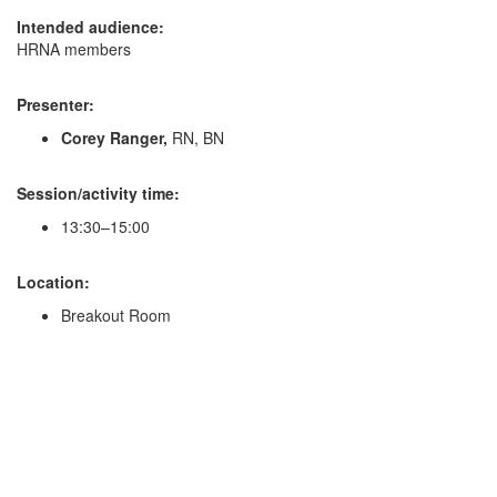
Intended audience:
HRNA members
Presenter:
Corey Ranger,
RN, BN
Session/activity time:
13:30–15:00
Location:
Breakout Room