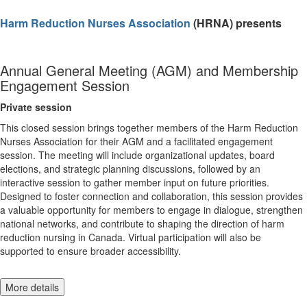
Harm Reduction Nurses Association
(HRNA) presents
Annual General Meeting (AGM) and Membership
Engagement Session
Private session
This closed session brings together members of the Harm Reduction
Nurses Association for their AGM and a facilitated engagement
session. The meeting will include organizational updates, board
elections, and strategic planning discussions, followed by an
interactive session to gather member input on future priorities.
Designed to foster connection and collaboration, this session provides
a valuable opportunity for members to engage in dialogue, strengthen
national networks, and contribute to shaping the direction of harm
reduction nursing in Canada. Virtual participation will also be
supported to ensure broader accessibility.
More details