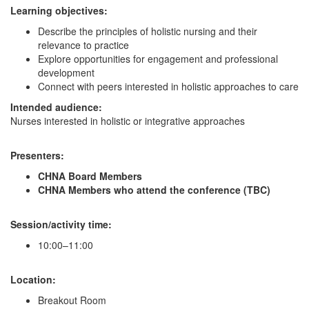
Learning objectives:
Describe the principles of holistic nursing and their
relevance to practice
Explore opportunities for engagement and professional
development
Connect with peers interested in holistic approaches to care
Intended audience:
Nurses interested in holistic or integrative approaches
Presenters:
CHNA Board Members
CHNA Members who attend the conference (TBC)
Session/activity time:
10:00–11:00
Location:
Breakout Room