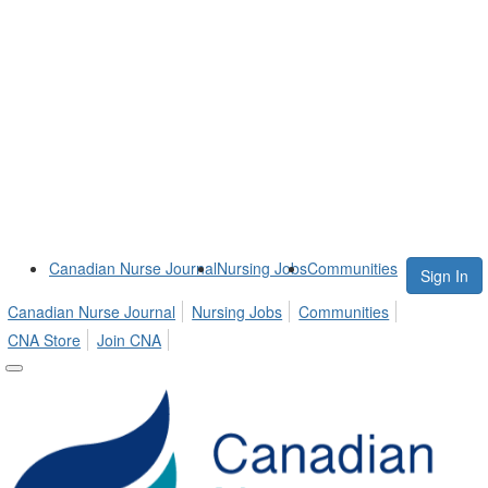
Canadian Nurse Journal
Nursing Jobs
Communities
Sign In
Canadian Nurse Journal
Nursing Jobs
Communities
CNA Store
Join CNA