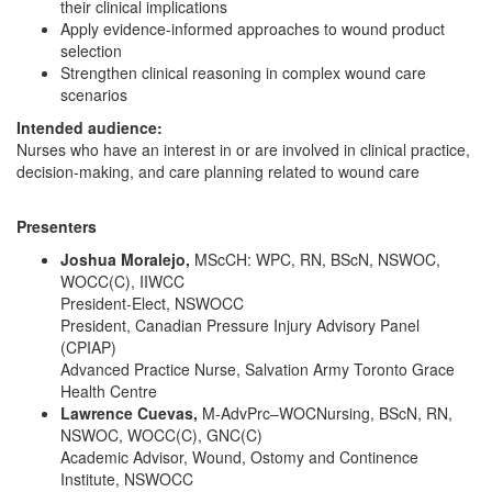
their clinical implications
Apply evidence-informed approaches to wound product
selection
Strengthen clinical reasoning in complex wound care
scenarios
Intended audience:
Nurses who have an interest in or are involved in clinical practice,
decision-making, and care planning related to wound care
Presenters
Joshua Moralejo,
MScCH: WPC, RN, BScN, NSWOC,
WOCC(C), IIWCC
President-Elect, NSWOCC
President, Canadian Pressure Injury Advisory Panel
(CPIAP)
Advanced Practice Nurse, Salvation Army Toronto Grace
Health Centre
Lawrence Cuevas,
M-AdvPrc–WOCNursing, BScN, RN,
NSWOC, WOCC(C), GNC(C)
Academic Advisor, Wound, Ostomy and Continence
Institute, NSWOCC