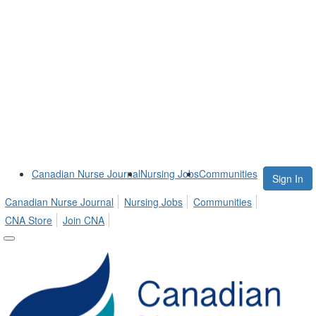
Canadian Nurse Journal
Nursing Jobs
Communities
Sign In
Canadian Nurse Journal
Nursing Jobs
Communities
CNA Store
Join CNA