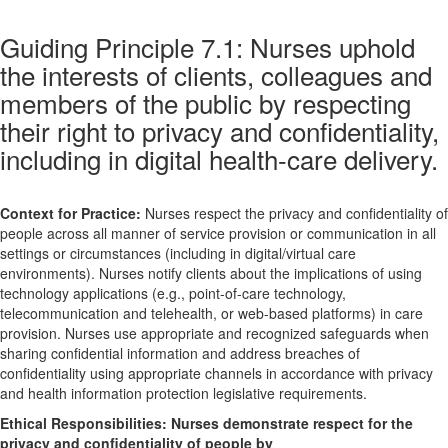
Guiding Principle 7.1: Nurses uphold
the interests of clients, colleagues and
members of the public by respecting
their right to privacy and confidentiality,
including in digital health-care delivery.
Context for Practice:
Nurses respect the privacy and confidentiality of
people across all manner of service provision or communication in all
settings or circumstances (including in digital/virtual care
environments). Nurses notify clients about the implications of using
technology applications (e.g., point-of-care technology,
telecommunication and telehealth, or web-based platforms) in care
provision. Nurses use appropriate and recognized safeguards when
sharing confidential information and address breaches of
confidentiality using appropriate channels in accordance with privacy
and health information protection legislative requirements.
Ethical Responsibilities:
Nurses demonstrate respect for the
privacy and confidentiality of people by