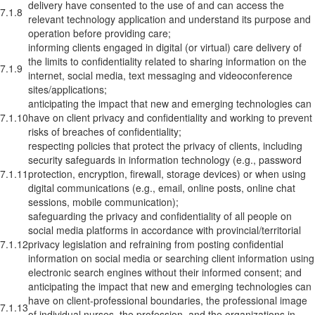
delivery have consented to the use of and can access the
7.1.8
relevant technology application and understand its purpose and
operation before providing care;
informing clients engaged in digital (or virtual) care delivery of
the limits to confidentiality related to sharing information on the
7.1.9
internet, social media, text messaging and videoconference
sites/applications;
anticipating the impact that new and emerging technologies can
7.1.10
have on client privacy and confidentiality and working to prevent
risks of breaches of confidentiality;
respecting policies that protect the privacy of clients, including
security safeguards in information technology (e.g., password
7.1.11
protection, encryption, firewall, storage devices) or when using
digital communications (e.g., email, online posts, online chat
sessions, mobile communication);
safeguarding the privacy and confidentiality of all people on
social media platforms in accordance with provincial/territorial
7.1.12
privacy legislation and refraining from posting confidential
information on social media or searching client information using
electronic search engines without their informed consent; and
anticipating the impact that new and emerging technologies can
have on client-professional boundaries, the professional image
7.1.13
of individual nurses, the profession, and the organizations in