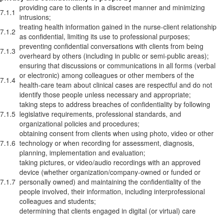
providing care to clients in a discreet manner and minimizing
7.1.1
intrusions;
treating health information gained in the nurse-client relationship
7.1.2
as confidential, limiting its use to professional purposes;
preventing confidential conversations with clients from being
7.1.3
overheard by others (including in public or semi-public areas);
ensuring that discussions or communications in all forms (verbal
or electronic) among colleagues or other members of the
7.1.4
health-care team about clinical cases are respectful and do not
identify those people unless necessary and appropriate;
taking steps to address breaches of confidentiality by following
7.1.5
legislative requirements, professional standards, and
organizational policies and procedures;
obtaining consent from clients when using photo, video or other
7.1.6
technology or when recording for assessment, diagnosis,
planning, implementation and evaluation;
taking pictures, or video/audio recordings with an approved
device (whether organization/company-owned or funded or
7.1.7
personally owned) and maintaining the confidentiality of the
people involved, their information, including interprofessional
colleagues and students;
determining that clients engaged in digital (or virtual) care