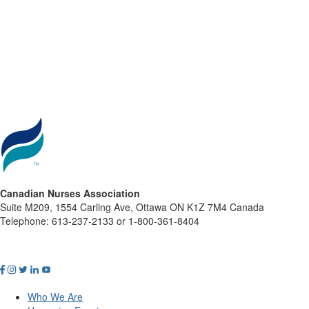
Canadian Nurses Association
Suite M209, 1554 Carling Ave, Ottawa ON K1Z 7M4 Canada
Telephone: 613-237-2133 or 1-800-361-8404
Who We Are