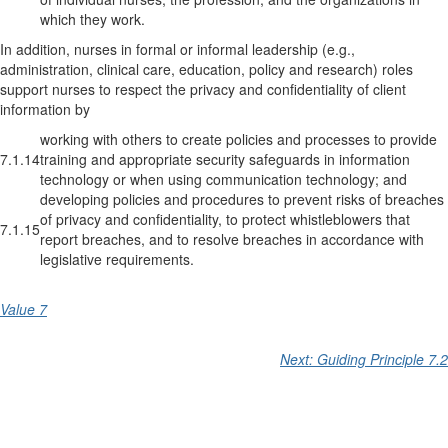
which they work.
In addition, nurses in formal or informal leadership (e.g.,
administration, clinical care, education, policy and research) roles
support nurses to respect the privacy and confidentiality of client
information by
working with others to create policies and processes to provide
7.1.14
training and appropriate security safeguards in information
technology or when using communication technology; and
developing policies and procedures to prevent risks of breaches
of privacy and confidentiality, to protect whistleblowers that
7.1.15
report breaches, and to resolve breaches in accordance with
legislative requirements.
Value 7
Next: Guiding Principle 7.2