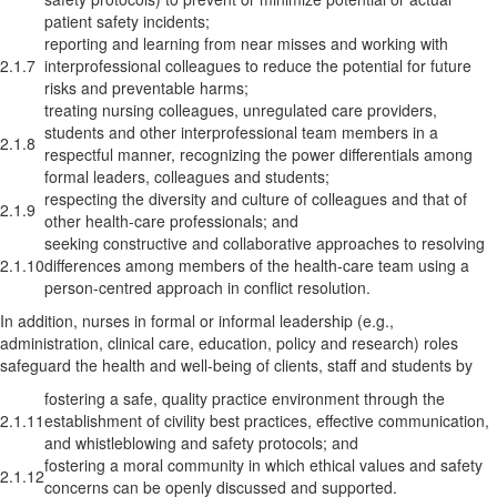
patient safety incidents;
reporting and learning from near misses and working with
2.1.7
interprofessional colleagues to reduce the potential for future
risks and preventable harms;
treating nursing colleagues, unregulated care providers,
students and other interprofessional team members in a
2.1.8
respectful manner, recognizing the power differentials among
formal leaders, colleagues and students;
respecting the diversity and culture of colleagues and that of
2.1.9
other health-care professionals; and
seeking constructive and collaborative approaches to resolving
2.1.10
differences among members of the health-care team using a
person-centred approach in conflict resolution.
In addition, nurses in formal or informal leadership (e.g.,
administration, clinical care, education, policy and research) roles
safeguard the health and well-being of clients, staff and students by
fostering a safe, quality practice environment through the
2.1.11
establishment of civility best practices, effective communication,
and whistleblowing and safety protocols; and
fostering a moral community in which ethical values and safety
2.1.12
concerns can be openly discussed and supported.