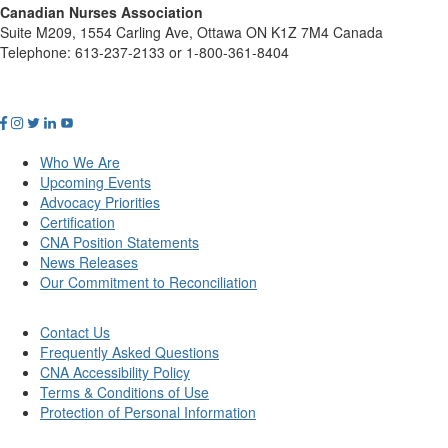
Canadian Nurses Association
Suite M209, 1554 Carling Ave, Ottawa ON K1Z 7M4 Canada
Telephone: 613-237-2133 or 1-800-361-8404
Who We Are
Upcoming Events
Advocacy Priorities
Certification
CNA Position Statements
News Releases
Our Commitment to Reconciliation
Contact Us
Frequently Asked Questions
CNA Accessibility Policy
Terms & Conditions of Use
Protection of Personal Information