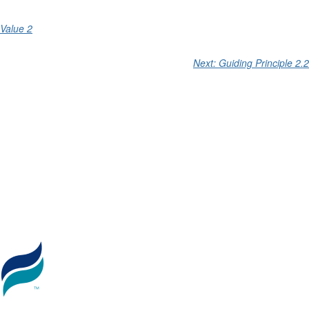
Value 2
Next: Guiding Principle 2.2