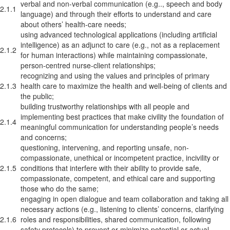
verbal and non-verbal communication (e.g.., speech and body
2.1.1
language) and through their efforts to understand and care
about others’ health-care needs;
using advanced technological applications (including artificial
intelligence) as an adjunct to care (e.g., not as a replacement
2.1.2
for human interactions) while maintaining compassionate,
person-centred nurse-client relationships;
recognizing and using the values and principles of primary
2.1.3
health care to maximize the health and well-being of clients and
the public;
building trustworthy relationships with all people and
implementing best practices that make civility the foundation of
2.1.4
meaningful communication for understanding people’s needs
and concerns;
questioning, intervening, and reporting unsafe, non-
compassionate, unethical or incompetent practice, incivility or
2.1.5
conditions that interfere with their ability to provide safe,
compassionate, competent, and ethical care and supporting
those who do the same;
engaging in open dialogue and team collaboration and taking all
necessary actions (e.g., listening to clients’ concerns, clarifying
2.1.6
roles and responsibilities, shared communication, following
safety protocols) to prevent or minimize potential or actual