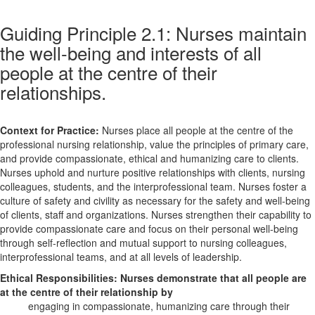
Guiding Principle 2.1: Nurses maintain
the well-being and interests of all
people at the centre of their
relationships.
Context for Practice:
Nurses place all people at the centre of the
professional nursing relationship, value the principles of primary care,
and provide compassionate, ethical and humanizing care to clients.
Nurses uphold and nurture positive relationships with clients, nursing
colleagues, students, and the interprofessional team. Nurses foster a
culture of safety and civility as necessary for the safety and well-being
of clients, staff and organizations. Nurses strengthen their capability to
provide compassionate care and focus on their personal well-being
through self-reflection and mutual support to nursing colleagues,
interprofessional teams, and at all levels of leadership.
Ethical Responsibilities:
Nurses demonstrate that all people are
at the centre of their relationship by
engaging in compassionate, humanizing care through their