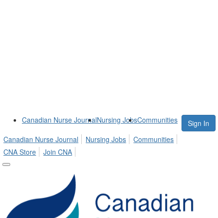
Canadian Nurse Journal
Nursing Jobs
Communities
Sign In
Canadian Nurse Journal
Nursing Jobs
Communities
CNA Store
Join CNA