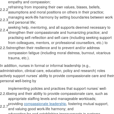
empathy and compassion;
refraining from imposing their own values, biases, beliefs,
2.2.2
assumptions and moral positions on others in their practice;
managing work-life harmony by setting boundaries between work
2.2.3
and personal life;
seeking help, mentoring, and all supports deemed necessary to
2.2.4
strengthen their compassionate and humanizing practice; and
practising self-reflection and self-care (including seeking support
from colleagues, mentors, or professional counsellors, etc.) to
2.2.5
strengthen their resilience and to prevent and/or address
compassion fatigue (including moral distress, burnout, vicarious
trauma, etc.).
In addition, nurses in formal or informal leadership (e.g.,
administration, clinical care, education, policy and research) roles
actively support nurses’ ability to provide compassionate care and their
personal well-being by
implementing policies and practices that support nurses’ well-
2.2.6
being and their ability to provide compassionate care, such as
appropriate staffing levels and manageable workloads;
providing
compassionate leadership
, fostering mutual support,
2.2.7
and valuing good work-life harmony; and
advocating for and establishing improvements in systems,