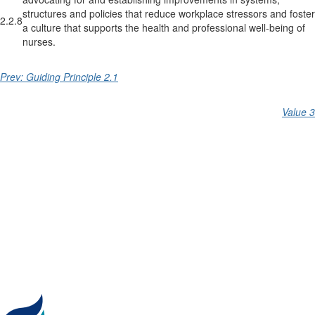
structures and policies that reduce workplace stressors and foster
2.2.8
a culture that supports the health and professional well-being of
nurses.
Prev: Guiding Principle 2.1
Value 3