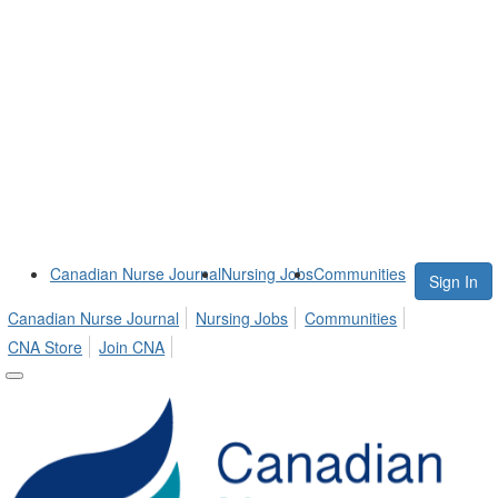
Canadian Nurse Journal
Nursing Jobs
Communities
Sign In
Canadian Nurse Journal
Nursing Jobs
Communities
CNA Store
Join CNA