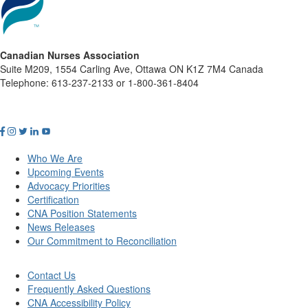
Canadian Nurses Association
Suite M209, 1554 Carling Ave, Ottawa ON K1Z 7M4 Canada
Telephone: 613-237-2133 or 1-800-361-8404
Who We Are
Upcoming Events
Advocacy Priorities
Certification
CNA Position Statements
News Releases
Our Commitment to Reconciliation
Contact Us
Frequently Asked Questions
CNA Accessibility Policy