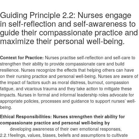
Guiding Principle 2.2: Nurses engage
in self-reflection and self-awareness to
guide their compassionate practice and
maximize their personal well-being.
Context for Practice:
Nurses practise self-reflection and self-care to
strengthen their ability to provide compassionate care and build
resilience. Nurses recognize the effects that helping others can have
on their nursing practice and personal well-being. Nurses are aware of
the impact of factors such as moral distress, burnout, compassion
fatigue, and vicarious trauma and they take action to mitigate these
impacts. Nurses in formal and informal leadership roles advocate for
appropriate policies, processes and guidance to support nurses’ well-
being.
Ethical Responsibilities:
Nurses strengthen their ability for
compassionate practice and personal well-being by
developing awareness of their own emotional responses,
2.2.1
feelings, values, biases, beliefs and assumptions to cultivate